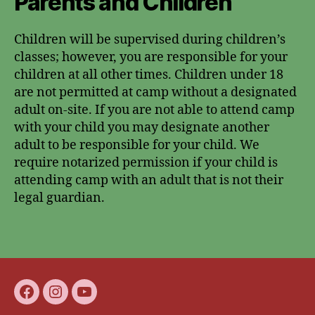
Parents and Children
Children will be supervised during children’s
classes; however, you are responsible for your
children at all other times. Children under 18
are not permitted at camp without a designated
adult on-site. If you are not able to attend camp
with your child you may designate another
adult to be responsible for your child. We
require notarized permission if your child is
attending camp with an adult that is not their
legal guardian.
Facebook
Instagram
youtube