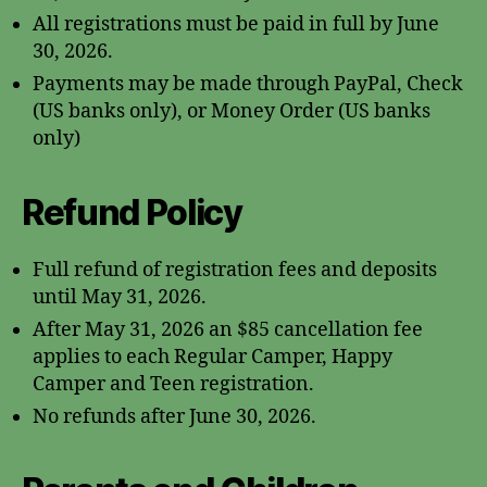
All registrations must be paid in full by June
30, 2026.
Payments may be made through PayPal, Check
(US banks only), or Money Order (US banks
only)
Refund Policy
Full refund of registration fees and deposits
until May 31, 2026.
After May 31, 2026 an $85 cancellation fee
applies to each Regular Camper, Happy
Camper and Teen registration.
No refunds after June 30, 2026.