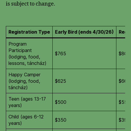
is subject to change.
Registration Type
Early Bird (ends 4/30/26)
Regul
Program
Participant
$765
$805
(lodging, food,
lessons, táncház)
Happy Camper
(lodging, food,
$625
$665
táncház)
Teen (ages 13-17
$500
$550
years)
Child (ages 6-12
$350
$395
years)