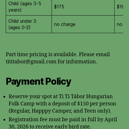
Child (ages 3-5
$175
$190
years)
Child under 3
no charge
no ch
(ages 0-2)
Part time pricing is available. Please email
tititabor@gmail.com for information.
Payment Policy
Reserve your spot at Ti Ti Tábor Hungarian
Folk Camp with a deposit of $150 per person
(Regular, Happpy Camper, and Teen only).
Registration fee must be paid in full by April
30, 2026 to receive early bird rate.