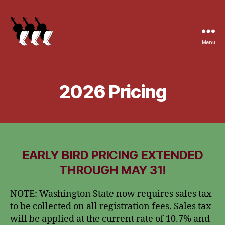
Menu
2026 Pricing
EARLY BIRD PRICING EXTENDED
THROUGH MAY 31!
NOTE: Washington State now requires sales tax
to be collected on all registration fees. Sales tax
will be applied at the current rate of 10.7% and