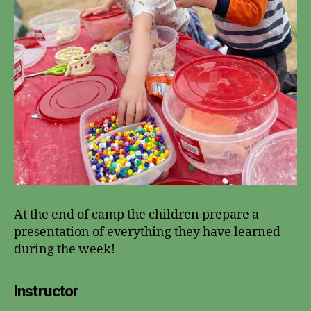
At the end of camp the children prepare a
presentation of everything they have learned
during the week!
Instructor