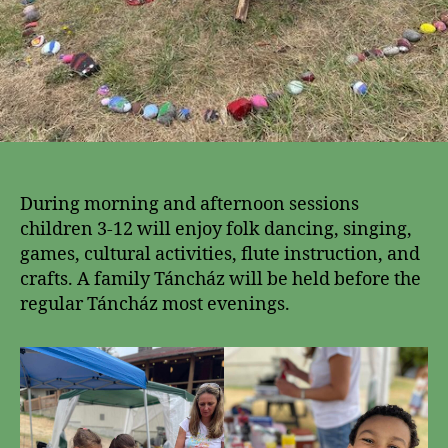
During morning and afternoon sessions
children 3-12 will enjoy folk dancing, singing,
games, cultural activities, flute instruction, and
crafts. A family Táncház will be held before the
regular Táncház most evenings.