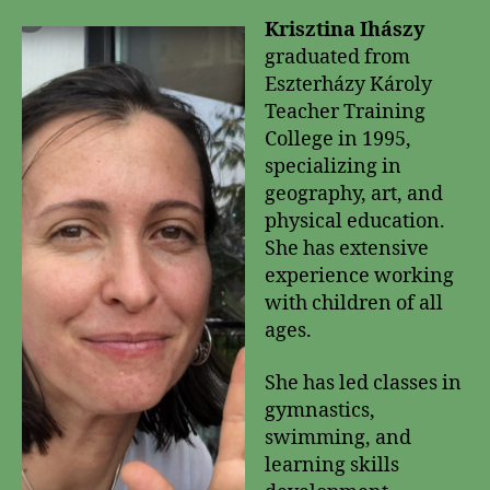
Krisztina Ihászy
graduated from
Eszterházy Károly
Teacher Training
College in 1995,
specializing in
geography, art, and
physical education.
She has extensive
experience working
with children of all
ages.
She has led classes in
gymnastics,
swimming, and
learning skills