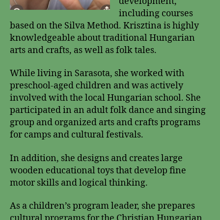
development,
including courses
based on the Silva Method. Krisztina is highly
knowledgeable about traditional Hungarian
arts and crafts, as well as folk tales.
While living in Sarasota, she worked with
preschool-aged children and was actively
involved with the local Hungarian school. She
participated in an adult folk dance and singing
group and organized arts and crafts programs
for camps and cultural festivals.
In addition, she designs and creates large
wooden educational toys that develop fine
motor skills and logical thinking.
As a children’s program leader, she prepares
cultural programs for the Christian Hungarian