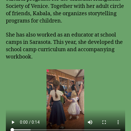
Society of Venice. Together with her adult circle
of friends, Kabala, she organizes storytelling
programs for children.
She has also worked as an educator at school
camps in Sarasota. This year, she developed the
school camp curriculum and accompanying
workbook.