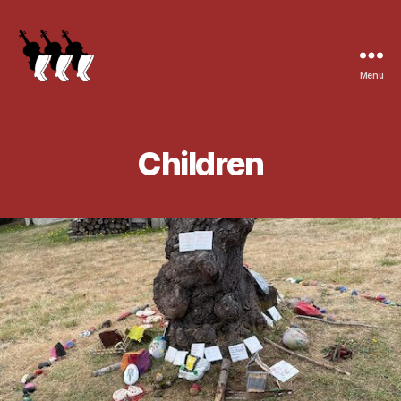
Menu
Children