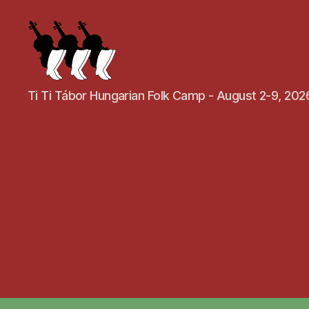
Ti Ti Tábor Hungarian Folk Camp - August 2-9, 202