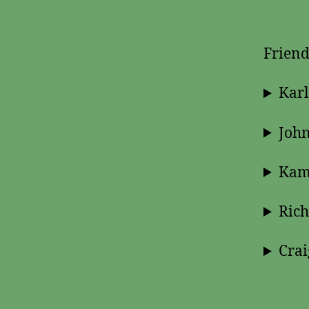
Friend
Karl
John
Kami
Ric
Crai