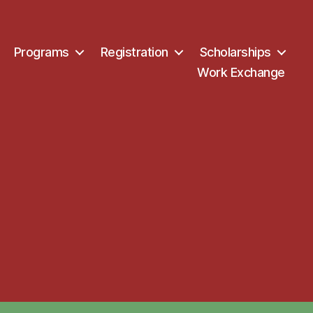
Programs
Registration
Scholarships
Work Exchange