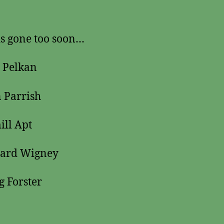
s gone too soon…
 Pelkan
 Parrish
ll Apt
hard Wigney
g Forster