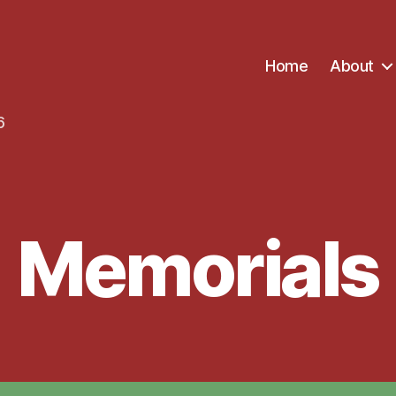
Home
About
6
Memorials